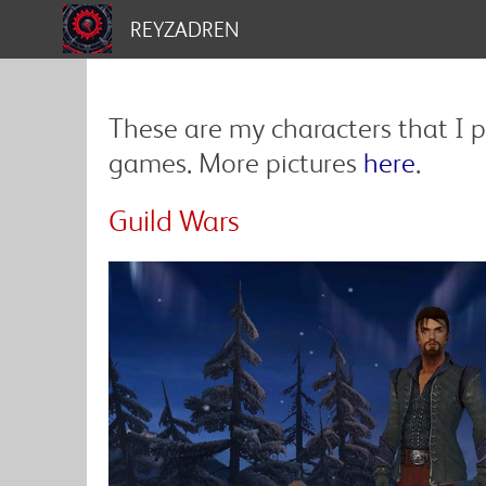
REYZADREN
These are my characters that I p
games. More pictures
here
.
Guild Wars