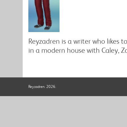
Reyzadren is a writer who likes t
in a modern house with Caley, Za
Reyzadren. 2026.