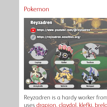
Pokemon
Reyzadren is a hardy worker fro
uses
drapion, claydol, klefki, br