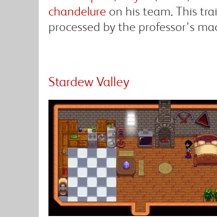
chandelure
on his team. This tr
processed by the professor's ma
Stardew Valley