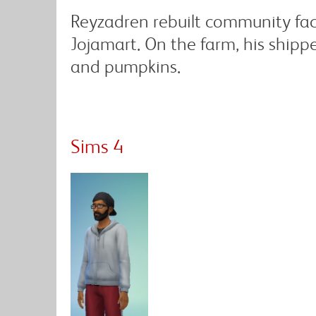
Reyzadren rebuilt community fac
Jojamart. On the farm, his shipp
and pumpkins.
Sims 4