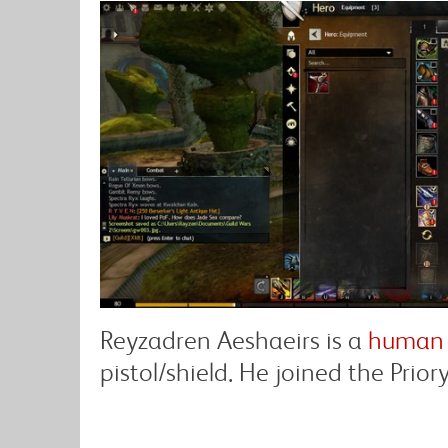
Reyzadren Aeshaeirs is a
human 
pistol/shield. He joined the Prior