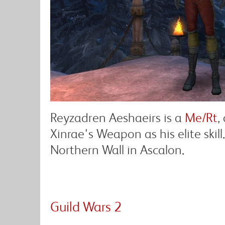
Reyzadren Aeshaeirs is a
Me/Rt
,
Xinrae's Weapon as his elite skil
Northern Wall in Ascalon.
Guild Wars 2