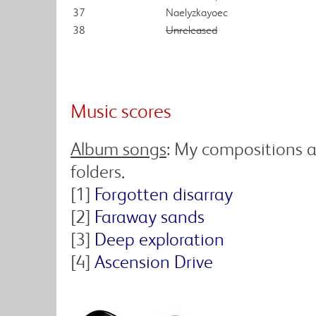
37
Naelyzkayoec
38
Unreleased
Music scores
Album songs
: My compositions a
folders.
[1]
Forgotten disarray
[2]
Faraway sands
[3]
Deep exploration
[4]
Ascension Drive