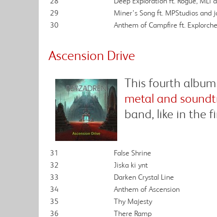
28
Deep Exploration ft. Rogue, MLi
29
Miner's Song ft. MPStudios and
30
Anthem of Campfire ft. Explorche
Ascension Drive
This fourth album
metal and soundt
band, like in the f
31
False Shrine
32
Jiska ki ynt
33
Darken Crystal Line
34
Anthem of Ascension
35
Thy Majesty
36
There Ramp