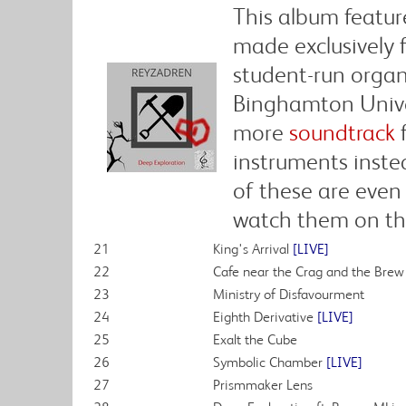
This album featur
made exclusively 
student-run organ
Binghamton Univer
more
soundtrack
f
instruments inste
of these are even
watch them on th
21
King's Arrival
[LIVE]
22
Cafe near the Crag and the Bre
23
Ministry of Disfavourment
24
Eighth Derivative
[LIVE]
25
Exalt the Cube
26
Symbolic Chamber
[LIVE]
27
Prismmaker Lens