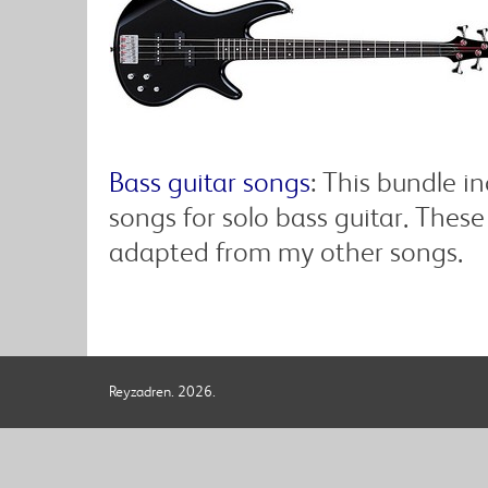
Bass guitar songs
: This bundle 
songs for solo bass guitar. These
adapted from my other songs.
Reyzadren. 2026.