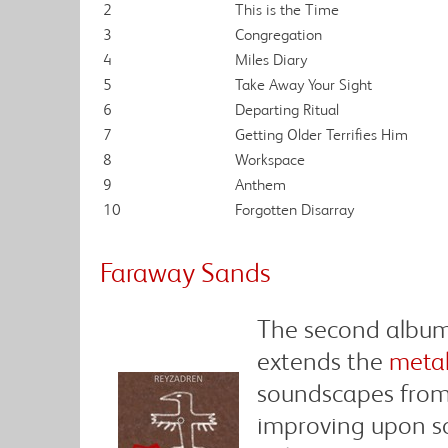
2
This is the Time
3
Congregation
4
Miles Diary
5
Take Away Your Sight
6
Departing Ritual
7
Getting Older Terrifies Him
8
Workspace
9
Anthem
10
Forgotten Disarray
Faraway Sands
The second album
extends the
metal
soundscapes from 
improving upon so