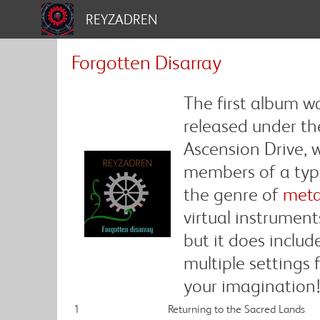
REYZADREN
Forgotten Disarray
The first album w
released under th
Ascension Drive, w
members of a typi
the genre of
meta
virtual instrument
but it does includ
multiple settings
your imagination
1
Returning to the Sacred Lands