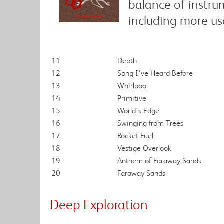
balance of instru
including more us
11
Depth
12
Song I've Heard Before
13
Whirlpool
14
Primitive
15
World's Edge
16
Swinging from Trees
17
Rocket Fuel
18
Vestige Overlook
19
Anthem of Faraway Sands
20
Faraway Sands
Deep Exploration