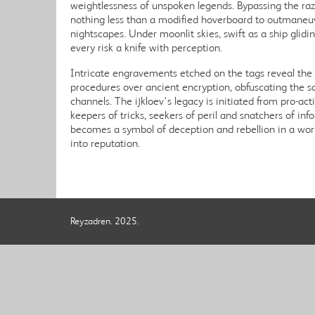
weightlessness of unspoken legends. Bypassing the ra
nothing less than a modified hoverboard to outmaneuv
nightscapes. Under moonlit skies, swift as a ship glid
every risk a knife with perception.
Intricate engravements etched on the tags reveal th
procedures over ancient encryption, obfuscating the s
channels. The ijkloev's legacy is initiated from pro-act
keepers of tricks, seekers of peril and snatchers of in
becomes a symbol of deception and rebellion in a wo
into reputation.
Reyzadren. 2025.