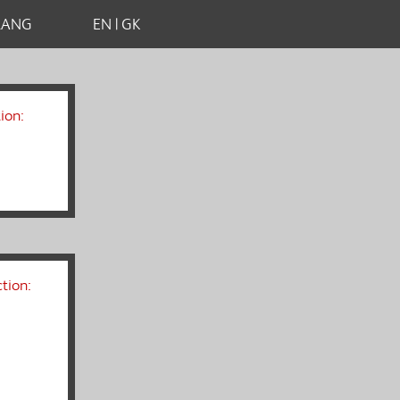
LANG
EN | GK
ion:
tion: