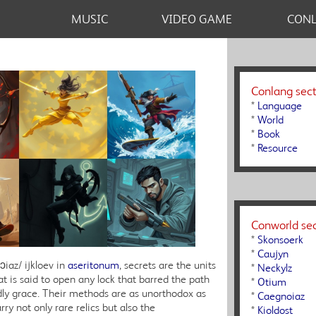
MUSIC
VIDEO GAME
CON
Conlang sect
*
Language
*
World
*
Book
*
Resource
Conworld sec
*
Skonsoerk
*
Caujyn
ɔiaz/ ijkloev in
aseritonum
, secrets are the units
*
Neckylz
t is said to open any lock that barred the path
*
Otium
ly grace. Their methods are as unorthodox as
*
Caegnoiaz
ry not only rare relics but also the
*
Kioldost