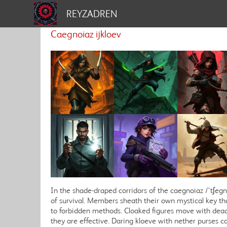
REYZADREN
Caegnoiaz ijkloev
In the shade-draped corridors of the caegnoiaz /'tʃegn
of survival. Members sheath their own mystical key tha
to forbidden methods. Cloaked figures move with dead
they are effective. Daring kloeve with nether purses car