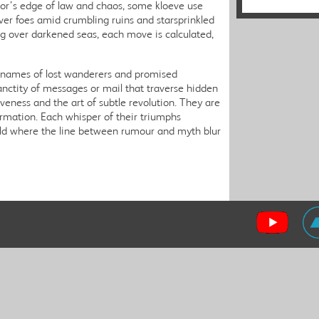
zor’s edge of law and chaos, some kloeve use
er foes amid crumbling ruins and starsprinkled
ing over darkened seas, each move is calculated,
e names of lost wanderers and promised
anctity of messages or mail that traverse hidden
iveness and the art of subtle revolution. They are
formation. Each whisper of their triumphs
rld where the line between rumour and myth blur